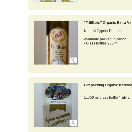
“Trifillaris” Organic Extra Vi
Natural Cypriot Product
Available packed in carton:
- Glass bottles 250 ml
Gift packing Organic traditi
1x750 ml glass bottle “Trifillar