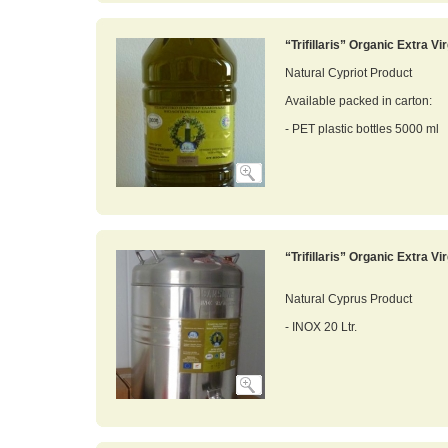
“Trifillaris” Organic Extra Vir
Natural Cypriot Product
Available packed in carton:
- PET plastic bottles 5000 ml
“Trifillaris” Organic Extra Vir
Natural Cyprus Product
- INOX 20 Ltr.