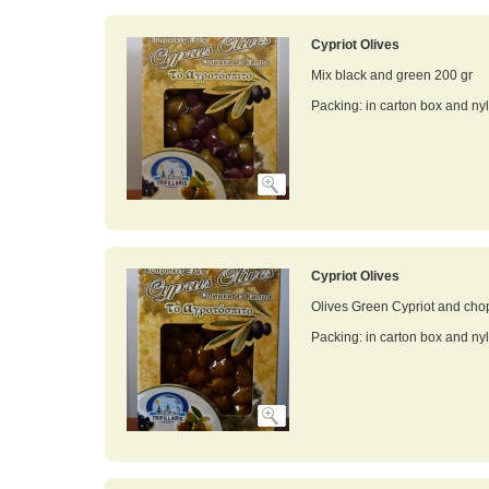
Cypriot Olives
Mix black and green 200 gr
Packing: in carton box and ny
Cypriot Olives
Olives Green Cypriot and cho
Packing: in carton box and ny