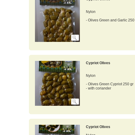
Nylon
- Olives Green and Garlic 250
Cypriot Olives
Nylon
- Olives Green Cypriot 250 gr
- with coriander
Cypriot Olives