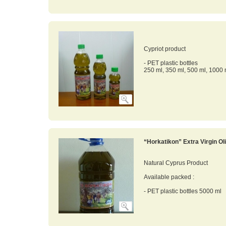
Cypriot product
- PET plastic bottles
250 ml, 350 ml, 500 ml, 1000 
“Horkatikon” Extra Virgin Oli
Natural Cyprus Product
Available packed :
- PET plastic bottles 5000 ml