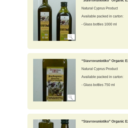
“Stavrovuniotiko” Organic Ex
Natural Cyprus Product
Available packed in carton:
- Glass bottles 1000 ml
“Stavrovuniotiko” Organic Ex
Natural Cyprus Product
Available packed in carton:
- Glass bottles 750 ml
“Stavrovuniotiko” Organic Ex