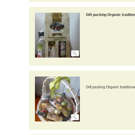
Gift packing Organic traditi
Gift packing Organic tradition