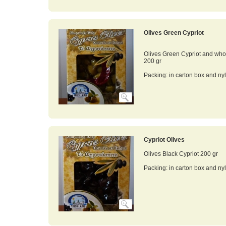
Olives Green Cypriot
Olives Green Cypriot and who
200 gr
Packing: in carton box and ny
Cypriot Olives
Olives Black Cypriot 200 gr
Packing: in carton box and ny