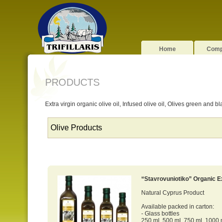
Home
Com
PRODUCTS
Extra virgin organic olive oil, Infused olive oil, Olives green and b
“Stavrovuniotiko” Organic Ex
Natural Cyprus Product
Available packed in carton:
- Glass bottles
250 ml, 500 ml, 750 ml, 1000 