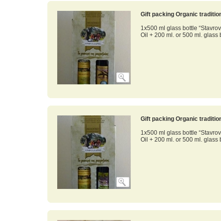
Gift packing Organic traditi
1x500 ml glass bottle “Stavrov
Oil + 200 ml. or 500 ml. glass 
Gift packing Organic traditi
1x500 ml glass bottle “Stavrov
Oil + 200 ml. оr 500 ml. glass 