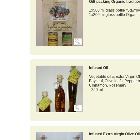
Gift packing Organic traditi
1x500 ml glass bottle “Stavrov
1x200 ml glass bottle Organi
Infused Oil
Vegetable oil & Extra Virgin Ol
Bay leaf, Olive leafs, Pepper 
Cinnamon, Rosemary
- 250 ml
Infused Extra Virgin Olive Oi