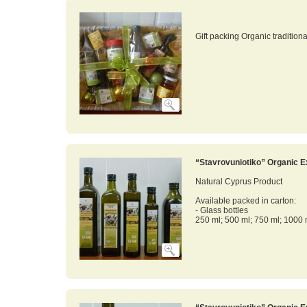
Gift packing Organic tradition
“Stavrovuniotiko” Organic Ex
Natural Cyprus Product
Available packed in carton:
- Glass bottles
250 ml; 500 ml; 750 ml; 1000 