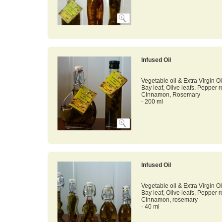
Infused Oil
Vegetable oil & Extra Virgin Ol
Bay leaf, Olive leafs, Pepper 
Cinnamon, Rosemary
- 200 ml
Infused Oil
Vegetable oil & Extra Virgin Ol
Bay leaf, Olive leafs, Pepper 
Cinnamon, rosemary
- 40 ml