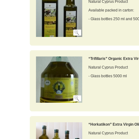
Natural Cyprus Product
Available packed in carton:
- Glass bottles 250 ml and 50
“Trifillaris” Organic Extra Vir
Natural Cyprus Product
- Glass bottles 5000 ml
“Horkatikon” Extra Virgin Oli
Natural Cyprus Product