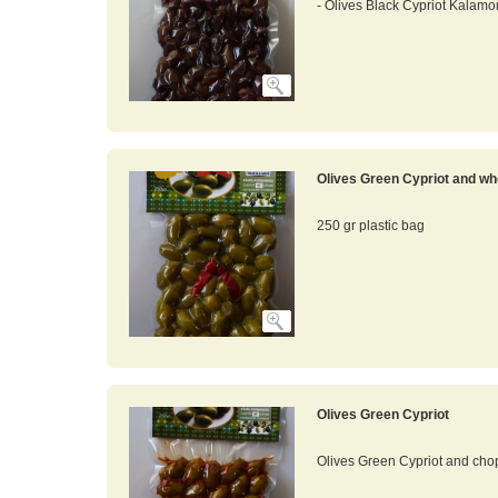
- Olives Black Cypriot Kalamo
Olives Green Cypriot and wh
250 gr plastic bag
Olives Green Cypriot
Olives Green Cypriot and cho