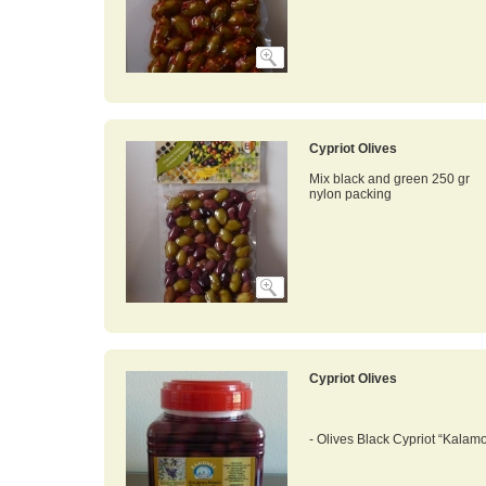
Cypriot Olives
Mix black and green 250 gr
nylon packing
Cypriot Olives
- Olives Black Cypriot “Kalamo