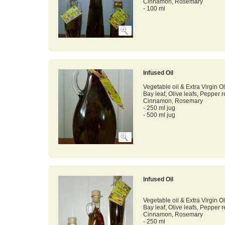
Cinnamon, Rosemary
- 100 ml
Infused Oil
Vegetable oil & Extra Virgin Ol
Bay leaf, Olive leafs, Pepper 
Cinnamon, Rosemary
- 250 ml jug
- 500 ml jug
Infused Oil
Vegetable oil & Extra Virgin Ol
Bay leaf, Olive leafs, Pepper 
Cinnamon, Rosemary
- 250 ml