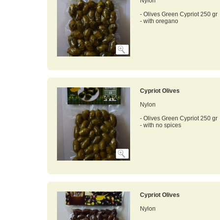
Nylon
- Olives Green Cypriot 250 gr
- with oregano
Cypriot Olives
Nylon
- Olives Green Cypriot 250 gr
- with no spices
Cypriot Olives
Nylon