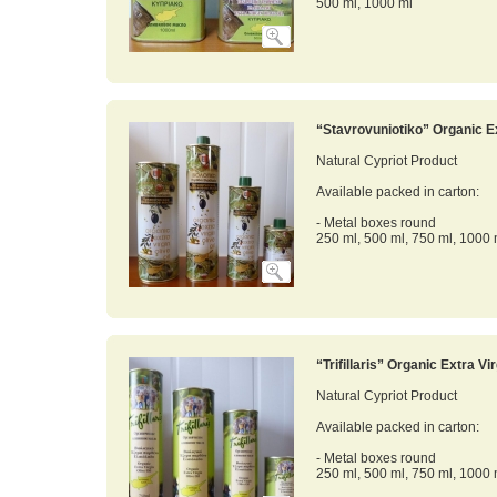
500 ml, 1000 ml
“Stavrovuniotiko” Organic Ex
Natural Cypriot Product
Available packed in carton:
- Metal boxes round
250 ml, 500 ml, 750 ml, 1000 
“Trifillaris” Organic Extra Vir
Natural Cypriot Product
Available packed in carton:
- Metal boxes round
250 ml, 500 ml, 750 ml, 1000 