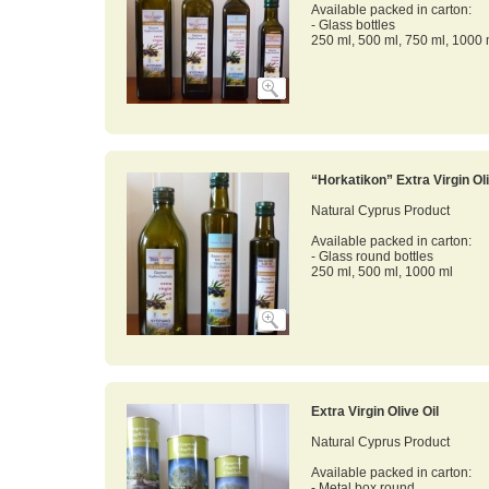
Available packed in carton:
- Glass bottles
250 ml, 500 ml, 750 ml, 1000 
“Horkatikon” Extra Virgin Oli
Natural Cyprus Product
Available packed in carton:
- Glass round bottles
250 ml, 500 ml, 1000 ml
Extra Virgin Olive Oil
Natural Cyprus Product
Available packed in carton:
- Metal box round