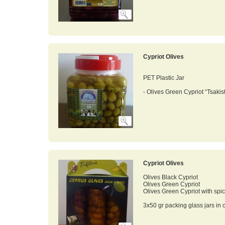
Cypriot Olives
PET Plastic Jar
- Olives Green Cypriot “Tsakis
Cypriot Olives
Olives Black Cypriot
Olives Green Cypriot
Olives Green Cypriot with spi
3x50 gr packing glass jars in c