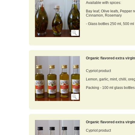
Available with spices:
Bay leaf, Olive leafs, Pepper 
Cinnamon, Rosemary
- Glass bottles 250 ml, 500 ml
Organic flavored extra virgin 
Cypriot product
Lemon, garlic, mint, chilli, ore
Packing - 100 ml glass bottles
Organic flavored extra virgin 
Cypriot product