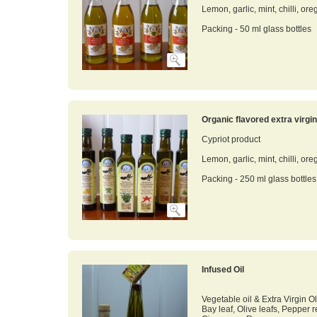
Lemon, garlic, mint, chilli, ore
Packing - 50 ml glass bottles
Organic flavored extra virgin 
Cypriot product
Lemon, garlic, mint, chilli, ore
Packing - 250 ml glass bottles
Infused Oil
Vegetable oil & Extra Virgin Ol
Bay leaf, Olive leafs, Pepper 