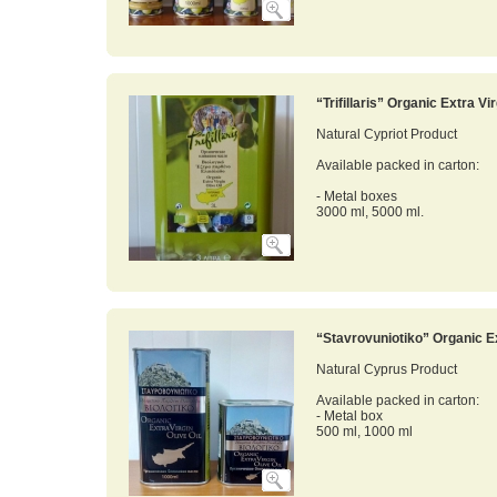
“Trifillaris” Organic Extra Vir
Natural Cypriot Product
Available packed in carton:
- Metal boxes
3000 ml, 5000 ml.
“Stavrovuniotiko” Organic Ex
Natural Cyprus Product
Available packed in carton:
- Metal box
500 ml, 1000 ml