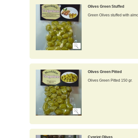
Olives Green Stuffed
Green Olives stuffed with alm
Olives Green Pitted
Olives Green Pitted 150 gr.
Cypriot Olives