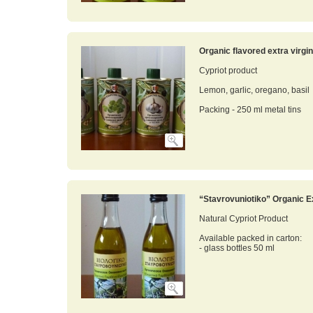
Organic flavored extra virgin 
Cypriot product
Lemon, garlic, oregano, basil
Packing - 250 ml metal tins
“Stavrovuniotiko” Organic Ex
Natural Cypriot Product
Available packed in carton:
- glass bottles 50 ml