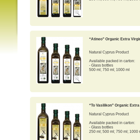
“Atineo” Organic Extra Virgin
Natural Cyprus Product
Available packed in carton:
- Glass bottles
500 ml; 750 ml; 1000 ml
“To Vasilikon” Organic Extra 
Natural Cyprus Product
Available packed in carton:
- Glass bottles
250 ml; 500 ml; 750 ml; 1000 