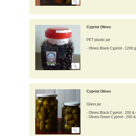
Cypriot Olives
PET plastic jar
- Olives Black Cypriot - 1200 g
Cypriot Olives
Glass jar
- Olives Black Cypriot - 200 &
- Olives Green Cypriot - 200 &