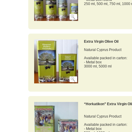
250 ml, 500 ml, 750 ml, 1000 
Extra Virgin Olive Oil
Natural Cyprus Product
Available packed in carton:
- Metal box
3000 ml, 5000 ml
“Horkatikon” Extra Virgin Oli
Natural Cyprus Product
Available packed in carton:
- Metal box