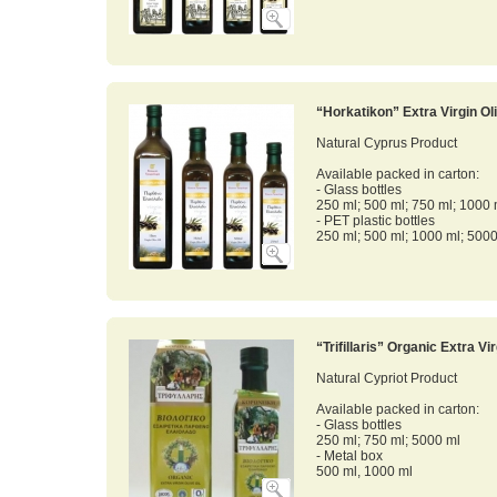
“Horkatikon” Extra Virgin Oli
Natural Cyprus Product
Available packed in carton:
- Glass bottles
250 ml; 500 ml; 750 ml; 1000 
- PET plastic bottles
250 ml; 500 ml; 1000 ml; 500
“Trifillaris” Organic Extra Vir
Natural Cypriot Product
Available packed in carton:
- Glass bottles
250 ml; 750 ml; 5000 ml
- Metal box
500 ml, 1000 ml