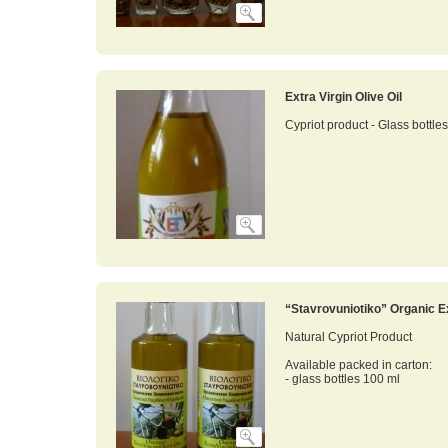
Extra Virgin Olive Oil
Cypriot product - Glass bottle
“Stavrovuniotiko” Organic Ex
Natural Cypriot Product
Available packed in carton:
- glass bottles 100 ml