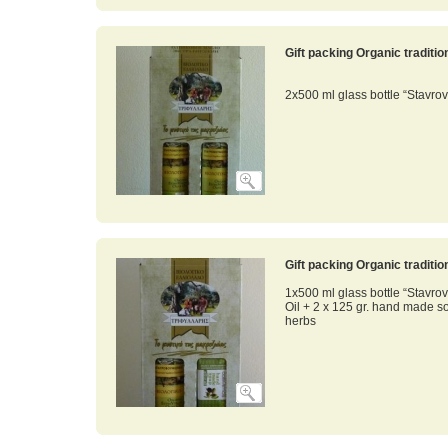
Gift packing Organic traditi
2x500 ml glass bottle “Stavrov
Gift packing Organic traditi
1x500 ml glass bottle “Stavrov
Oil + 2 x 125 gr. hand made s
herbs